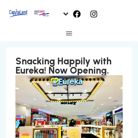
Snacking Happily with
Eureka! Now Opening.