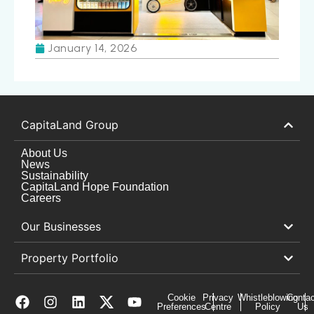
January 14, 2026
CapitaLand Group
About Us
News
Sustainability
CapitaLand Hope Foundation
Careers
Our Businesses
Property Portfolio
Cookie
Privacy
Whistleblowing
Contac
Preferences
Centre
Policy
Us