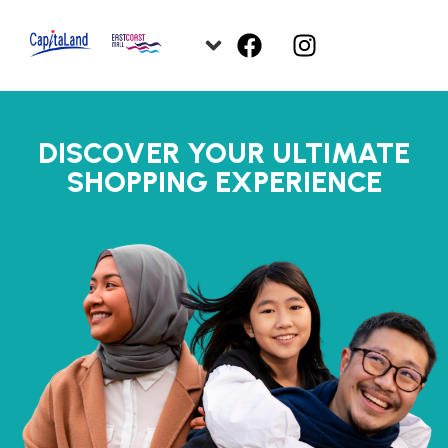
DISCOVER YOUR ULTIMATE
SHOPPING EXPERIENCE