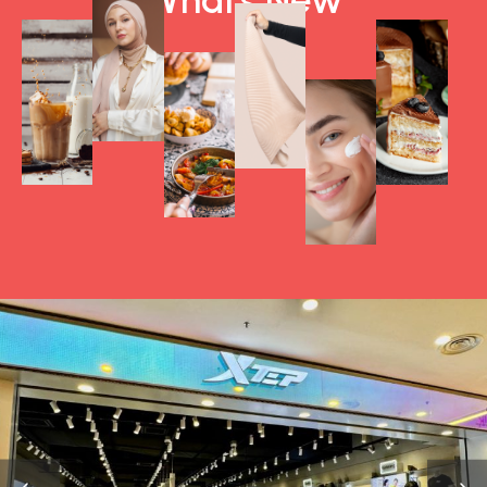
What's New