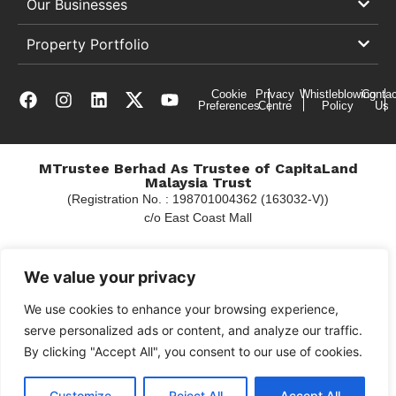
Our Businesses
Property Portfolio
Cookie
Privacy
Whistleblowing
Contac
Preferences
Centre
Policy
Us
MTrustee Berhad As Trustee of CapitaLand
Malaysia Trust
(Registration No. : 198701004362 (163032-V))
c/o East Coast Mall
We value your privacy
Copyright © 2026 CapitaLand
We use cookies to enhance your browsing experience,
serve personalized ads or content, and analyze our traffic.
By clicking "Accept All", you consent to our use of cookies.
Customize
Reject All
Accept All