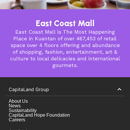
East Coast Mall
East Coast Mall is The Most Happening
Place in Kuantan of over 467,453 of retail
space over 4 floors offering and abundance
of shopping, fashion, entertainment, art &
culture to local delicacies and international
gourmets.
CapitaLand Group
About Us
News
Sustainability
CapitaLand Hope Foundation
Careers