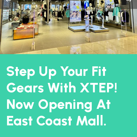
Step Up Your Fit
Gears With XTEP!
Now Opening At
East Coast Mall.