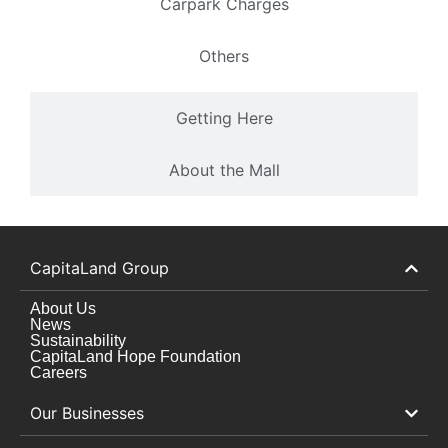
Carpark Charges
Others
Getting Here
About the Mall
CapitaLand Group
About Us
News
Sustainability
CapitaLand Hope Foundation
Careers
Our Businesses