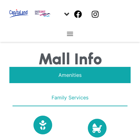
Mall Info
Amenities
Family Services