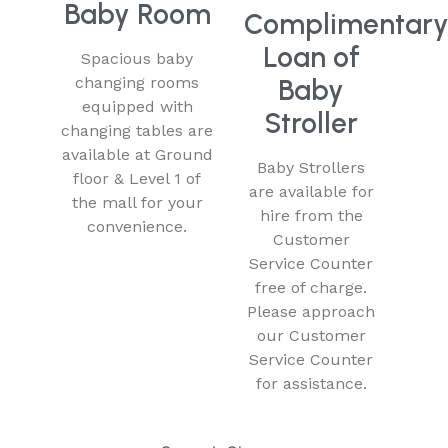
Baby Room
Complimentar
Loan of
Spacious baby
changing rooms
Baby
equipped with
Stroller
changing tables are
available at Ground
Baby Strollers
floor & Level 1 of
are available for
the mall for your
hire from the
convenience.
Customer
Service Counter
free of charge.
Please approach
our Customer
Service Counter
for assistance.