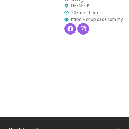
GF-48/49
10am - 10pm
https://shop.sasa.com.my