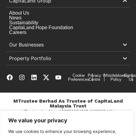
CapitaLand Group
About Us
News
Sustainability
CapitaLand Hope Foundation
Careers
Our Businesses
Property Portfolio
Cookie
Privacy
Whistleblowing
Contac
Preferences
Centre
Policy
Us
MTrustee Berhad As Trustee of CapitaLand
Malaysia Trust
(Registration No. : 198701004362 (163032-V))
c/o East Coast Mall
We value your privacy
We use cookies to enhance your browsing experience,