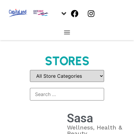
STORES
Sasa
Wellness, Health &
Beauty