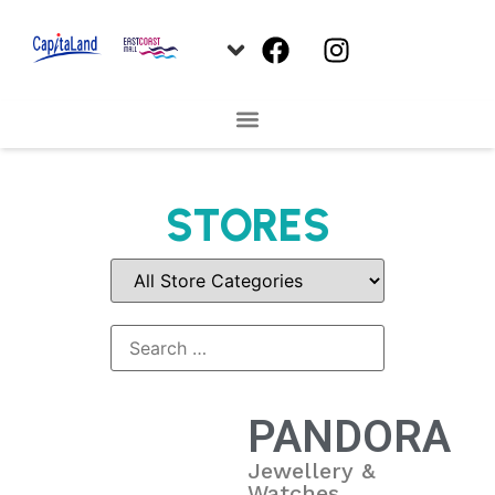
STORES
PANDORA
Jewellery &
Watches