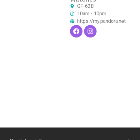
GF-62B
10am - 10pm
https://my.pandora.net