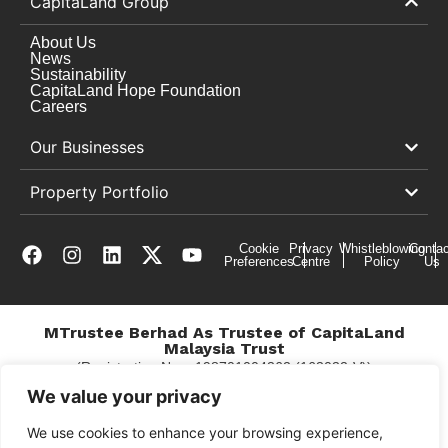
CapitaLand Group
About Us
News
Sustainability
CapitaLand Hope Foundation
Careers
Our Businesses
Property Portfolio
Cookie
Privacy
Whistleblowing
Contac
Preferences
Centre
Policy
Us
MTrustee Berhad As Trustee of CapitaLand
Malaysia Trust
(Registration No. : 198701004362 (163032-V))
c/o East Coast Mall
We value your privacy
We use cookies to enhance your browsing experience,