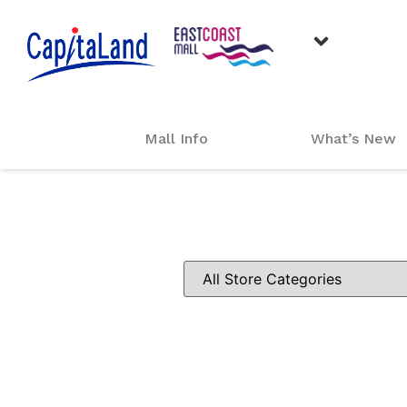
Mall Info
What’s New