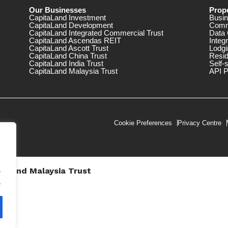
Our Businesses
Prope
CapitaLand Investment
Busin
CapitaLand Development
Comm
CapitaLand Integrated Commercial Trust
Data 
CapitaLand Ascendas REIT
Integ
CapitaLand Ascott Trust
Lodgi
CapitaLand China Trust
Resid
CapitaLand India Trust
Self-
CapitaLand Malaysia Trust
API P
Cookie Preferences
Privacy Centre
.
taLand Malaysia Trust
V))
.