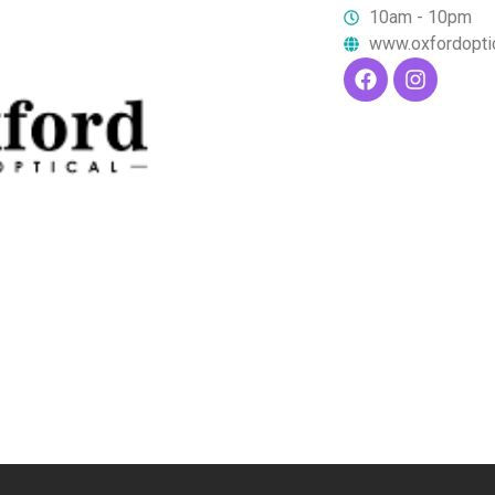
10am - 10pm
www.oxfordopti