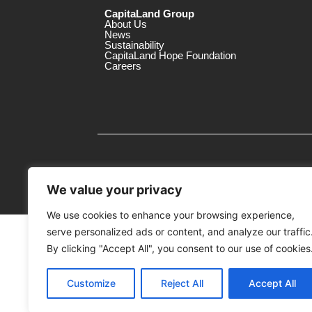
CapitaLand Group
About Us
News
Sustainability
CapitaLand Hope Foundation
Careers
We value your privacy
We use cookies to enhance your browsing experience,
serve personalized ads or content, and analyze our traffic
MTrustee Berhad As Trustee of Capi
(Registration No. : 198701004362 (163032-
By clicking "Accept All", you consent to our use of cookies
c/o East Coast Mall
Customize
Reject All
Accept All