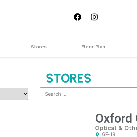
Stores
Floor Plan
STORES
Oxford 
Optical & Oth
GF-19