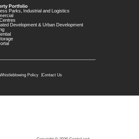
rty Portfolio
ess Parks, Industrial and Logistics
ercial
Centres
rated Development & Urban Development
ng
ential
storage
ortal
Whistleblowing Policy
Contact Us