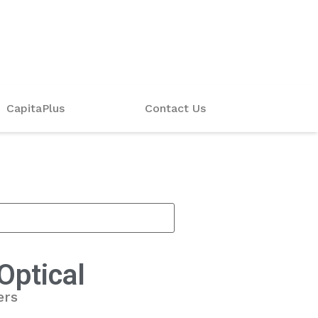
CapitaPlus
Contact Us
Optical
ers