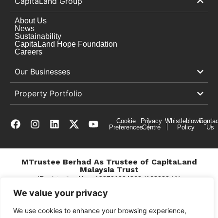
CapitaLand Group
About Us
News
Sustainability
CapitaLand Hope Foundation
Careers
Our Businesses
Property Portfolio
Cookie
Privacy
Whistleblowing
Contac
Preferences
Centre
Policy
Us
MTrustee Berhad As Trustee of CapitaLand
Malaysia Trust
(Registration No. : 198701004362 (163032-V))
c/o East Coast Mall
We value your privacy
We use cookies to enhance your browsing experience,