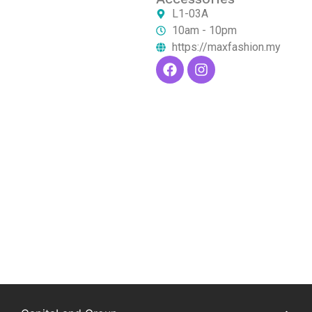
L1-03A
10am - 10pm
https://maxfashion.my