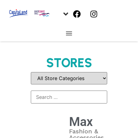
STORES
Max
Fashion &
Accessories