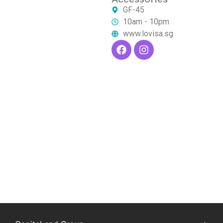
GF-45
10am - 10pm
www.lovisa.sg