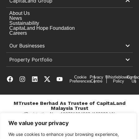
CapitaLand Group
About Us
News
Sustainability
CapitaLand Hope Foundation
Careers
Our Businesses
Property Portfolio
Cookie
Privacy
Whistleblowing
Contac
Preferences
Centre
Policy
Us
MTrustee Berhad As Trustee of CapitaLand
Malaysia Trust
(Registration No. : 198701004362 (163032-V))
c/o East Coast Mall
We value your privacy
We use cookies to enhance your browsing experience,