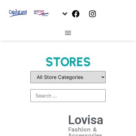
STORES
Lovisa
Fashion &
Accessories