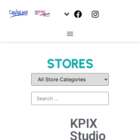
STORES
KPIX
Studio