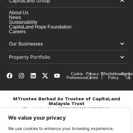
CapitaLand Group
About Us
News
Sustainability
CapitaLand Hope Foundation
Careers
Our Businesses
Property Portfolio
Cookie
Privacy
Whistleblowing
Contac
Preferences
Centre
Policy
Us
MTrustee Berhad As Trustee of CapitaLand
Malaysia Trust
(Registration No. : 198701004362 (163032-V))
c/o East Coast Mall
We value your privacy
We use cookies to enhance your browsing experience,