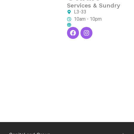
Services & Sundry
L3-33
10am - 10pm