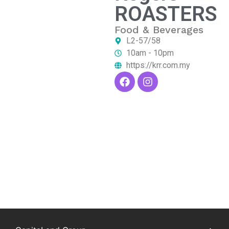
ROASTERS
Food & Beverages
L2-57/58
10am - 10pm
https://krr.com.my