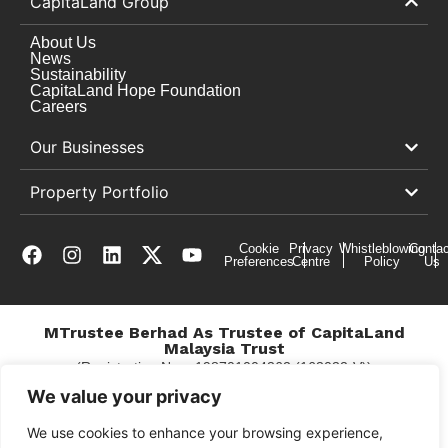
CapitaLand Group
About Us
News
Sustainability
CapitaLand Hope Foundation
Careers
Our Businesses
Property Portfolio
Cookie
Privacy
Whistleblowing
Contac
Preferences
Centre
Policy
Us
MTrustee Berhad As Trustee of CapitaLand
Malaysia Trust
(Registration No. : 198701004362 (163032-V))
c/o East Coast Mall
We value your privacy
We use cookies to enhance your browsing experience,