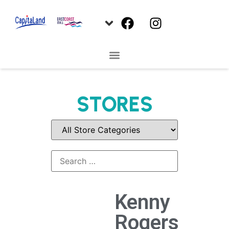
STORES
Kenny
Rogers