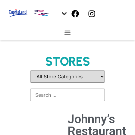
STORES
Johnny’s
Restaurant