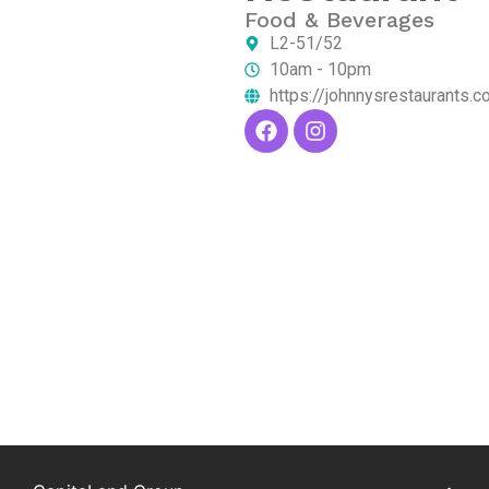
Food & Beverages
L2-51/52
10am - 10pm
https://johnnysrestaurants.