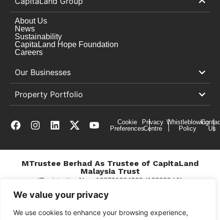
CapitaLand Group
About Us
News
Sustainability
CapitaLand Hope Foundation
Careers
Our Businesses
Property Portfolio
Cookie
Privacy
Whistleblowing
Contac
Preferences
Centre
Policy
Us
MTrustee Berhad As Trustee of CapitaLand
Malaysia Trust
(Registration No. : 198701004362 (163032-V))
c/o East Coast Mall
We value your privacy
We use cookies to enhance your browsing experience,