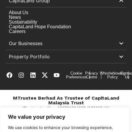
CapitaLand Group
About Us
News
Sustainability
CapitaLand Hope Foundation
Careers
Our Businesses
Property Portfolio
Cookie
Privacy
Whistleblowing
Contac
Preferences
Centre
Policy
Us
MTrustee Berhad As Trustee of CapitaLand
Malaysia Trust
(Registration No. : 198701004362 (163032-V))
c/o East Coast Mall
We value your privacy
We use cookies to enhance your browsing experience,