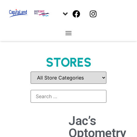
STORES
Jac’s
Optometry