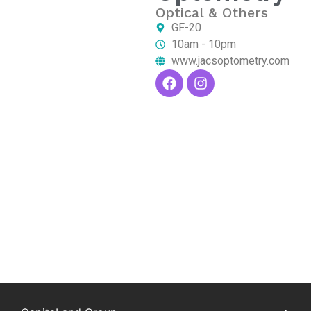
Optical & Others
GF-20
10am - 10pm
www.jacsoptometry.com