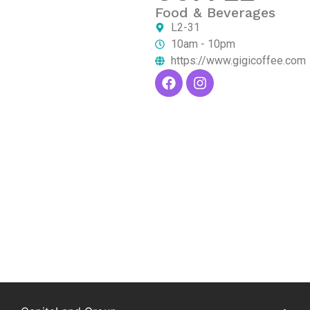
Food & Beverages
L2-31
10am - 10pm
https://www.gigicoffee.com