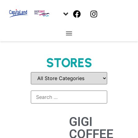
STORES
GIGI
COFFEE