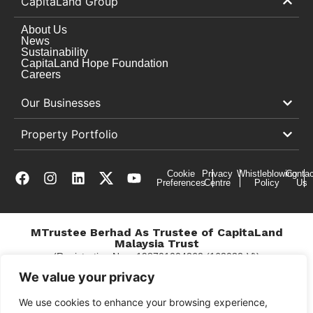
CapitaLand Group
About Us
News
Sustainability
CapitaLand Hope Foundation
Careers
Our Businesses
Property Portfolio
Cookie
Privacy
Whistleblowing
Contac
Preferences
Centre
Policy
Us
MTrustee Berhad As Trustee of CapitaLand
Malaysia Trust
(Registration No. : 198701004362 (163032-V))
c/o East Coast Mall
We value your privacy
We use cookies to enhance your browsing experience,