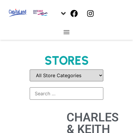
STORES
CHARLES
& KEITH