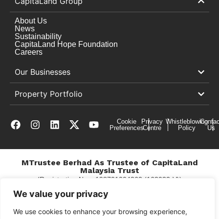
CapitaLand Group
About Us
News
Sustainability
CapitaLand Hope Foundation
Careers
Our Businesses
Property Portfolio
Cookie
Privacy
Whistleblowing
Contac
Preferences
Centre
Policy
Us
MTrustee Berhad As Trustee of CapitaLand
Malaysia Trust
(Registration No. : 198701004362 (163032-V))
c/o East Coast Mall
We value your privacy
We use cookies to enhance your browsing experience,