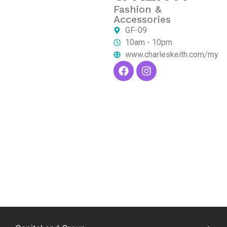
Fashion &
Accessories
GF-09
10am - 10pm
www.charleskeith.com/my