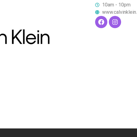
10am - 10pm
www.calvinklei