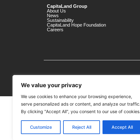
CapitaLand Group
About Us
News
Sustainability
CapitaLand Hope Foundation
Careers
We value your privacy
We use cookies to enhance your browsing experience,
serve personalized ads or content, and analyze our traffic
MTrustee Berhad As Trustee of Capi
(Registration No. : 198701004362 (163032-
By clicking "Accept All", you consent to our use of cookies
c/o East Coast Mall
Customize
Reject All
Accept All