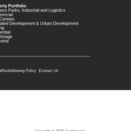
rty Portfolio
ess Parks, Industrial and Logistics
ercial
Centres
rated Development & Urban Development
ng
ential
storage
ortal
Whistleblowing Policy
Contact Us