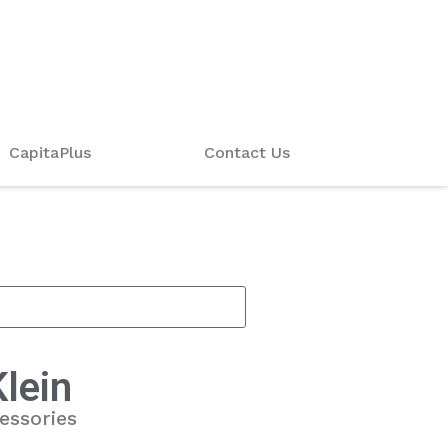
CapitaPlus
Contact Us
Klein
essories