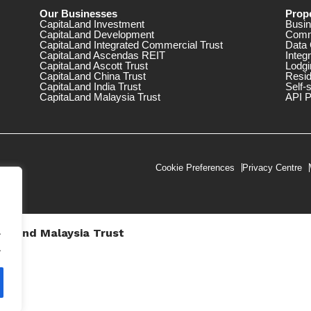
Our Businesses
Prope
CapitaLand Investment
Busin
CapitaLand Development
Comm
CapitaLand Integrated Commercial Trust
Data 
CapitaLand Ascendas REIT
Integ
CapitaLand Ascott Trust
Lodgi
CapitaLand China Trust
Resid
CapitaLand India Trust
Self-
CapitaLand Malaysia Trust
API P
Cookie Preferences
Privacy Centre
.
taLand Malaysia Trust
V))
.