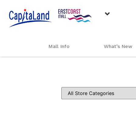
Mall Info
What’s New