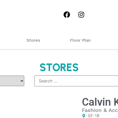
Stores
Floor Plan
STORES
Calvin 
Fashion & Acc
GF-18