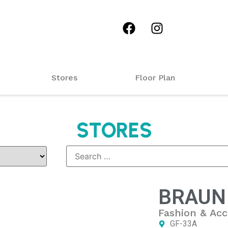
Stores
Floor Plan
STORES
BRAUN
Fashion & Acc
GF-33A