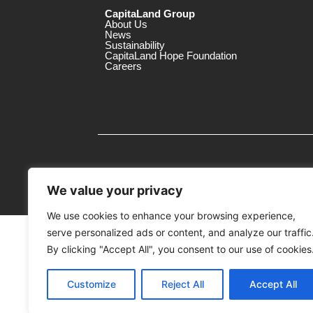
CapitaLand Group
About Us
News
Sustainability
CapitaLand Hope Foundation
Careers
We value your privacy
We use cookies to enhance your browsing experience,
serve personalized ads or content, and analyze our traffic
MTrustee Berhad As Trustee of Capi
(Registration No. : 198701004362 (163032-
By clicking "Accept All", you consent to our use of cookies
c/o East Coast Mall
Customize
Reject All
Accept All