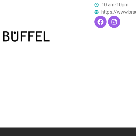
10 am-10pm
https://www.bra