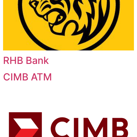
RHB Bank
CIMB ATM