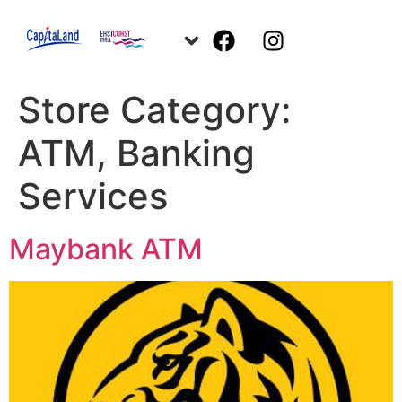
Store Category:
ATM, Banking
Services
Maybank ATM