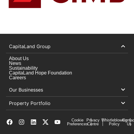
CapitaLand Group
About Us
News
Sustainability
CapitaLand Hope Foundation
Careers
Our Businesses
Property Portfolio
Cookie
Privacy
Whistleblowing
Contac
Preferences
Centre
Policy
Us